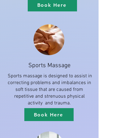
Book Here
Sports Massage
Sports massage is designed to assist in
correcting problems and imbalances in
soft tissue that are caused from
repetitive and strenuous physical
activity and trauma.
Book Here