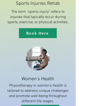
Sports Injuries Rehab
The term "sports injury" refers to
injuries that typically occur during
sports, exercise, or physical activities.
Book Here
Women's Health
Physiotherapy in women’s health is
tailored to address unique challenges
and promote well-being throughout
different life stages.