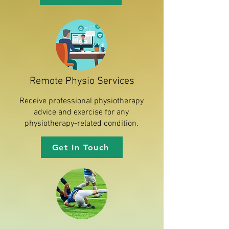
Remote Physio Services
Receive professional physiotherapy
advice and exercise for any
physiotherapy-related condition.
Get In Touch