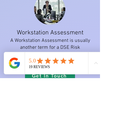
Workstation Assessment
A Workstation Assessment is usually
another term for a DSE Risk
Assessment or an Ergonomic
Assessment.
Get In Touch
Work-related Musculoskeletal
Disorders (WMSDs)