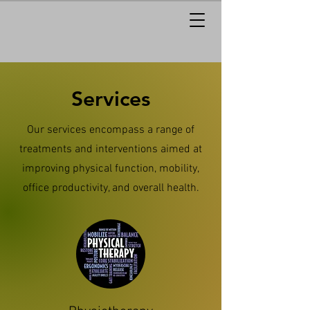
Services
Our services encompass a range of
treatments and interventions aimed at
improving physical function, mobility,
office productivity, and overall health.