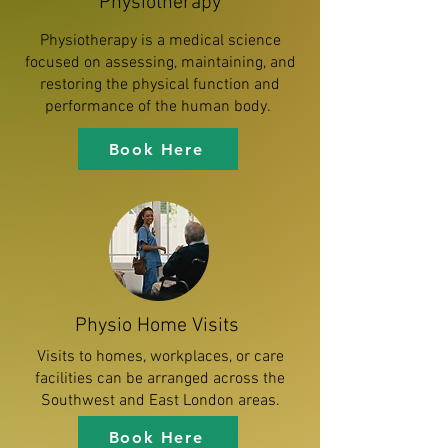
Physiotherapy
Physiotherapy is a medical science
focused on assessing, maintaining, and
restoring the physical function and
performance of the human body.
Book Here
Physio Home Visits
Visits to homes, workplaces, or care
facilities can be arranged across the
Southwest and East London areas.
Book Here