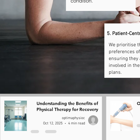
condition.
5. Patient-Cent
We prioritise 
preferences of 
ensuring they 
involved in th
plans.
Understanding the Benefits of
O
Physical Therapy for Recovery
optimaphysioc
Oct 12, 2025
4 min read