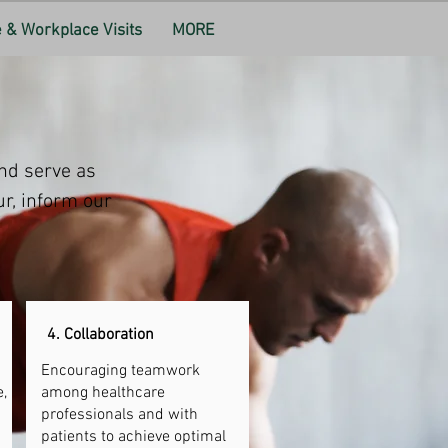
& Workplace Visits
MORE
nd serve as 
r, inform our 
4. Collaboration
Encouraging teamwork
,
among healthcare
professionals and with
patients to achieve optimal