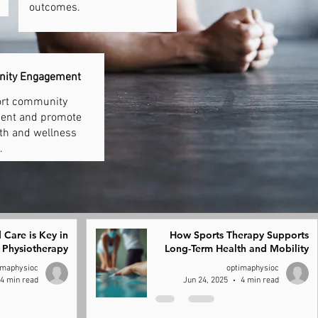
outcomes.
nity Engagement
rt community
ent and promote
lth and wellness
.
 Care is Key in
How Sports Therapy Supports
Physiotherapy
Long-Term Health and Mobility
imaphysioc
optimaphysioc
4 min read
Jun 24, 2025
4 min read