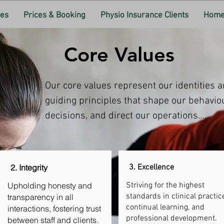
ces
Prices & Booking
Physio Insurance Clients
Home 
Core Values
Our core values represent our identities a
guiding principles that shape our behaviou
decisions, and direct our operations.

2. Integrity
3. Excellence
Upholding honesty and
Striving for the highest
standards in clinical practice
transparency in all
continual learning, and
interactions, fostering trust
professional development.
between staff and clients.