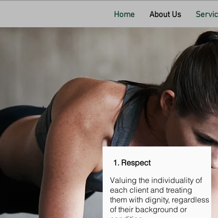
Home
About Us
Servi
1. Respect
Valuing the individuality of
each client and treating
them with dignity, regardless
of their background or