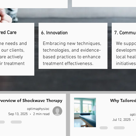
red Care
6. Innovation
7. Commu
the needs and
Embracing new techniques,
We suppo
our clients,
technologies, and evidence-
developm
are actively
based practices to enhance
local hea
eir treatment
treatment effectiveness.
initiatives
verview of Shockwave Therapy
Why Tailored
optimaphysioc
Sep 13, 2025
2 min read
opt
Jul 12, 2025