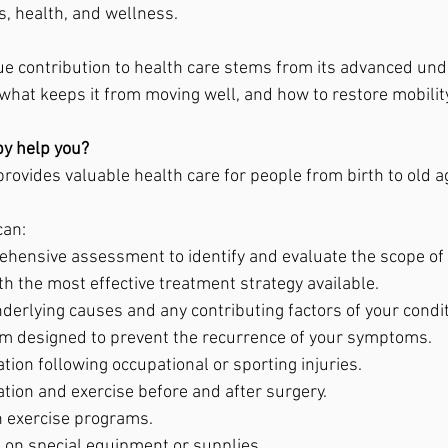
s, health, and wellness.
e contribution to health care stems from its advanced und
hat keeps it from moving well, and how to restore mobility
y help you?
rovides valuable health care for people from birth to old a
can:
hensive assessment to identify and evaluate the scope of 
h the most effective treatment strategy available.
derlying causes and any contributing factors of your condit
m designed to prevent the recurrence of your symptoms.
ation following occupational or sporting injuries.
ation and exercise before and after surgery.
n exercise programs.
e on special equipment or supplies.