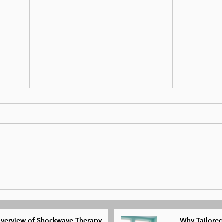
Overview of Shockwave
Why 
Therapy
Phys
verview of Shockwave Therapy
Why Tailored