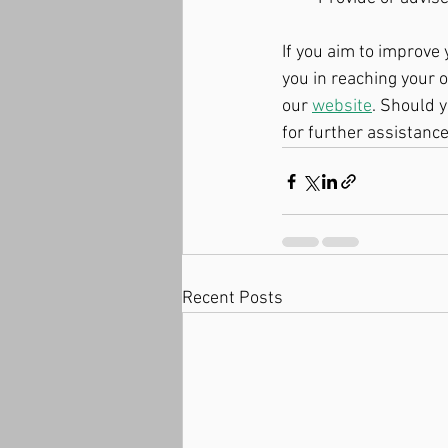
If you aim to improve 
you in reaching your o
our 
website
. Should y
for further assistance
Recent Posts