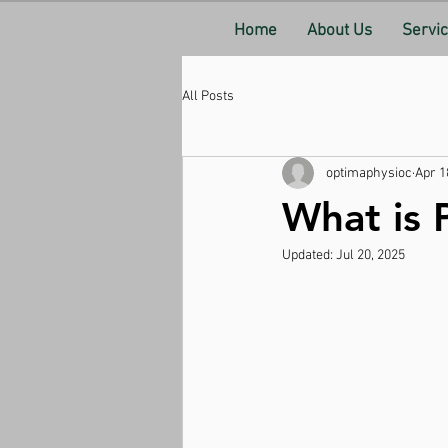
Home
About Us
Servi
All Posts
optimaphysioc
Apr 1
What is 
Updated:
Jul 20, 2025