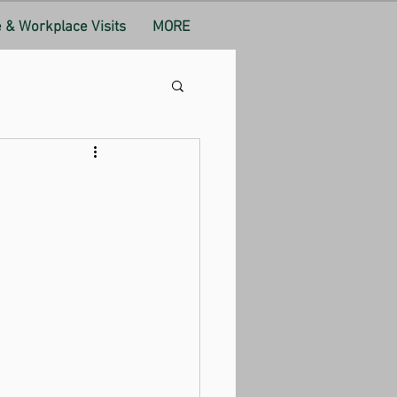
& Workplace Visits
MORE