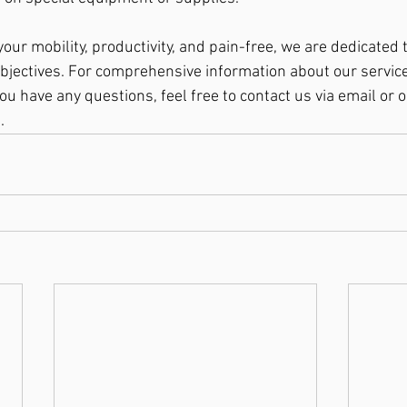
your mobility, productivity, and pain-free, we are dedicated 
bjectives. For comprehensive information about our services
ou have any questions, feel free to contact us via email or 
.