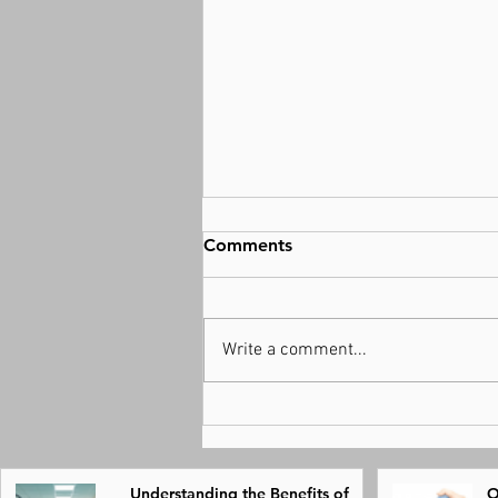
Comments
Write a comment...
Understanding the Benefits
of Physical Therapy for
Recovery
Understanding the Benefits of
O