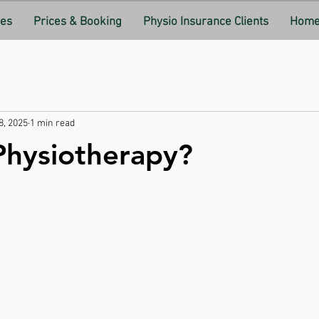
ces
Prices & Booking
Physio Insurance Clients
Home 
8, 2025
1 min read
Physiotherapy?