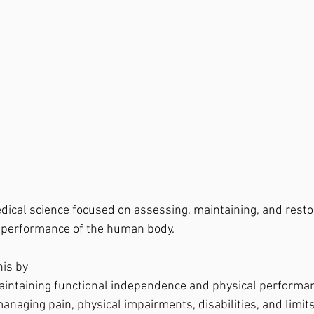
dical science focused on assessing, maintaining, and resto
d performance of the human body.
his by
intaining functional independence and physical performa
naging pain, physical impairments, disabilities, and limits 