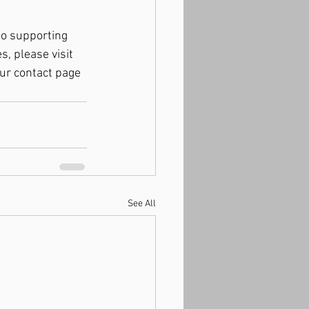
to supporting 
, please visit 
our contact page 
See All