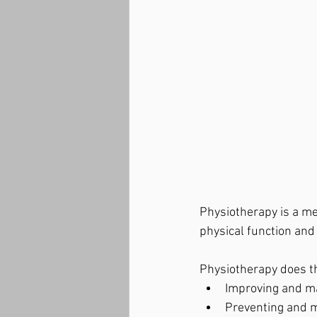
Physiotherapy is a me
physical function an
Physiotherapy does t
Improving and ma
Preventing and ma