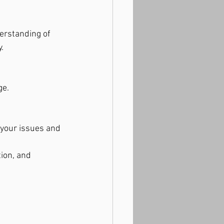
erstanding of 
.
ge.
your issues and 
ion, and 