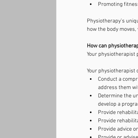
Promoting fitnes
Physiotherapy’s uniqu
how the body moves, w
How can physiotherap
Your physiotherapist p
Your physiotherapist 
Conduct a compre
address them wit
Determine the un
develop a progra
Provide rehabilit
Provide rehabilit
Provide advice o
Provide or advis