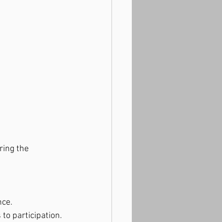
ring the 
nce.
to participation.