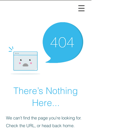
There’s Nothing
Here...
We can’t find the page you’re looking for.
Check the URL, or head back home.